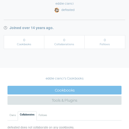
eddie cianci
defeated
Joined over 14 years ago.
0
0
0
Cookbooks
Collaborations
Follows
eddie cianci's Cookbooks
Cookbooks
Tools & Plugins
Collaborates
Owns
Follows
defeated does not collaborate on any cookbooks.