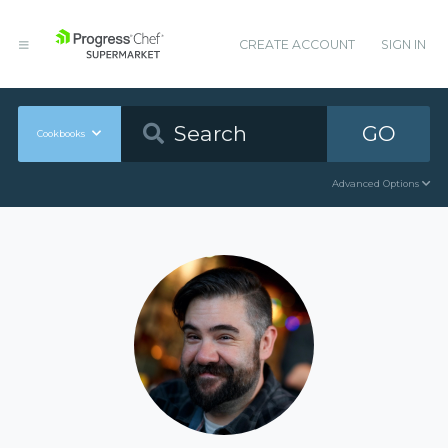
CREATE ACCOUNT
SIGN IN
GO
Cookbooks
Advanced Options