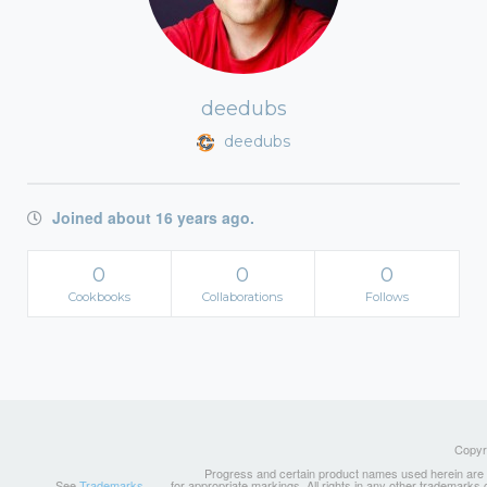
deedubs
deedubs
Joined about 16 years ago.
0
0
0
Cookbooks
Collaborations
Follows
Copyri
Progress and certain product names used herein are tr
See
Trademarks
for appropriate markings. All rights in any other trademarks