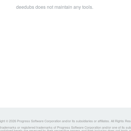
deedubs does not maintain any tools.
ght © 2026 Progress Software Corporation and/or its subsidiaries or affiliates. All Rights Re
ademarks or registered trademarks of Progress Software Corporation and/or one of its subsidia
 contained herein are reserved by their respective owners and their inclusion does not imply