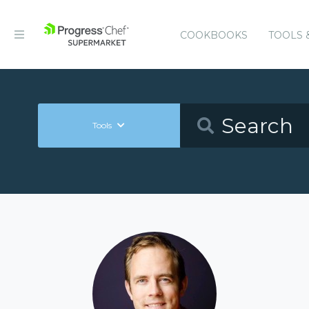
COOKBOOKS
TOOLS 
Tools