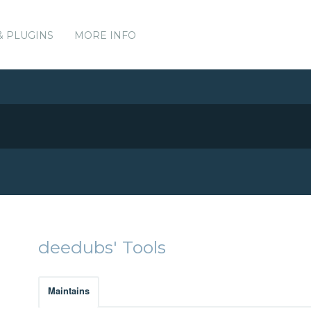
& PLUGINS
MORE INFO
deedubs' Tools
Maintains