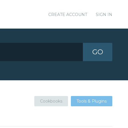
CREATE ACCOUNT
SIGN IN
GO
Cookbooks
Tools & Plugins