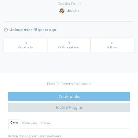
Decklin Foster
decklin
Joined over 15 years ago.
0
0
0
Cookbooks
Collaborations
Follows
Decklin Foster's Cookbooks
Cookbooks
Tools & Plugins
Owns
Collaborates
Follows
decklin does not own any cookbooks.