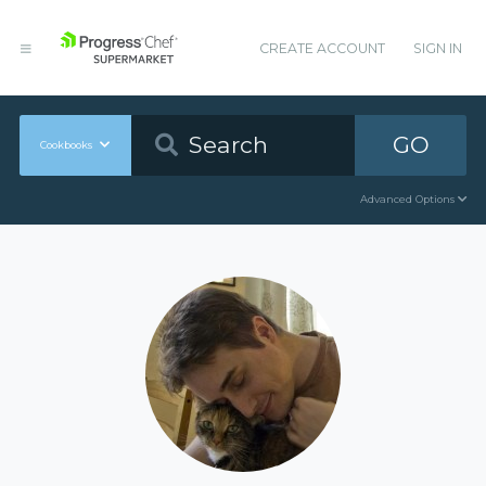
CREATE ACCOUNT
SIGN IN
GO
Cookbooks
Advanced Options