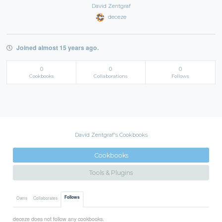
David Zentgraf
deceze
Joined almost 15 years ago.
0
0
0
Cookbooks
Collaborations
Follows
David Zentgraf's Cookbooks
Cookbooks
Tools & Plugins
Follows
Owns
Collaborates
deceze does not follow any cookbooks.