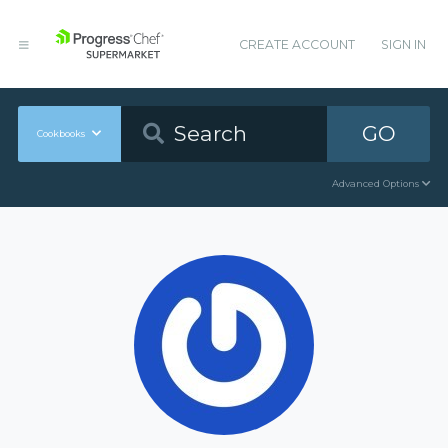
CREATE ACCOUNT
SIGN IN
GO
Cookbooks
Advanced Options