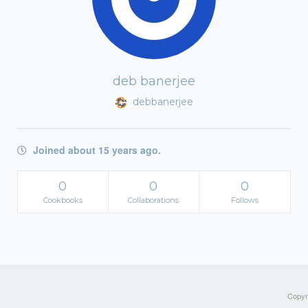
deb banerjee
debbanerjee
Joined about 15 years ago.
0
0
0
Cookbooks
Collaborations
Follows
Copyri