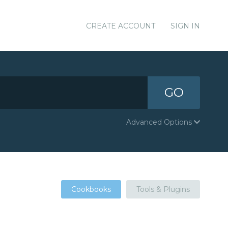
CREATE ACCOUNT
SIGN IN
GO
Advanced Options
Cookbooks
Tools & Plugins