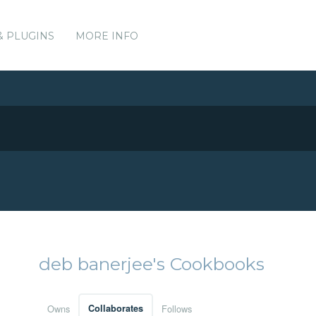
& PLUGINS
MORE INFO
deb banerjee's Cookbooks
Owns
Collaborates
Follows