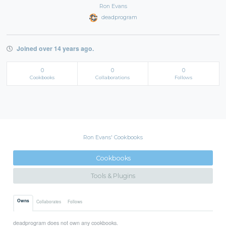
Ron Evans
deadprogram
Joined over 14 years ago.
0
0
0
Cookbooks
Collaborations
Follows
Ron Evans' Cookbooks
Cookbooks
Tools & Plugins
Owns
Collaborates
Follows
deadprogram does not own any cookbooks.