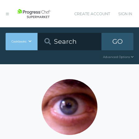
CREATE ACCOUNT
SIGN IN
GO
Cookbooks
Advanced Options