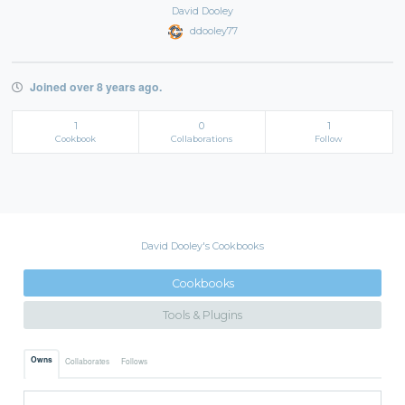
David Dooley
ddooley77
Joined over 8 years ago.
1
0
1
Cookbook
Collaborations
Follow
David Dooley's Cookbooks
Cookbooks
Tools & Plugins
Owns
Collaborates
Follows