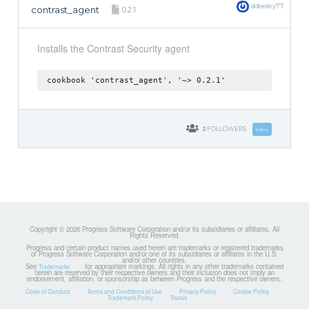
ddooley77
contrast_agent
0.2.1
Installs the Contrast Security agent
cookbook 'contrast_agent', '~> 0.2.1'
2
FOLLOWERS
Follow
Copyright © 2026 Progress Software Corporation and/or its subsidiaries or affiliates. All
Rights Reserved.
Progress and certain product names used herein are trademarks or registered trademarks
of Progress Software Corporation and/or one of its subsidiaries or affiliates in the U.S.
and/or other countries.
See
for appropriate markings. All rights in any other trademarks contained
Trademarks
herein are reserved by their respective owners and their inclusion does not imply an
endorsement, affiliation, or sponsorship as between Progress and the respective owners.
Code of Conduct
Terms and Conditions of Use
Privacy Policy
Cookie Policy
Trademark Policy
Status