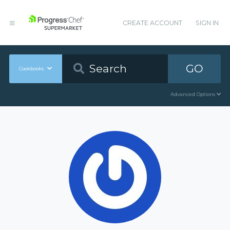
CREATE ACCOUNT
SIGN IN
GO
Cookbooks
Advanced Options