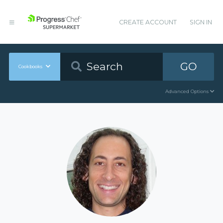
CREATE ACCOUNT
SIGN IN
GO
Cookbooks
Advanced Options