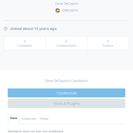
Dave DeCaprio
ddecaprio
Joined about 15 years ago.
0
0
0
Cookbooks
Collaborations
Follows
Dave DeCaprio's Cookbooks
Cookbooks
Tools & Plugins
Owns
Collaborates
Follows
ddecaprio does not own any cookbooks.