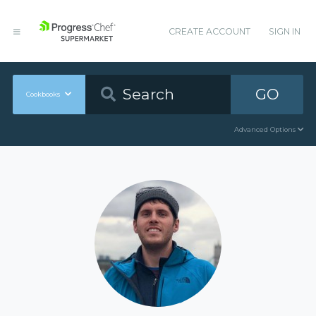
CREATE ACCOUNT
SIGN IN
GO
Cookbooks
Advanced Options