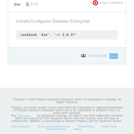
target-cookbooks
dse
3.0.37
Installs/Configures Datastax Enterprise.
cookbook 'dse', '~> 3.0.37'
7
FOLLOWERS
Follow
Copyright © 2026 Progress Software Corporation and/or its subsidiaries or affiliates. All
Rights Reserved.
Progress and certain product names used herein are trademarks or registered trademarks
of Progress Software Corporation and/or one of its subsidiaries or affiliates in the U.S.
and/or other countries.
See
for appropriate markings. All rights in any other trademarks contained
Trademarks
herein are reserved by their respective owners and their inclusion does not imply an
endorsement, affiliation, or sponsorship as between Progress and the respective owners.
Code of Conduct
Terms and Conditions of Use
Privacy Policy
Cookie Policy
Trademark Policy
Status