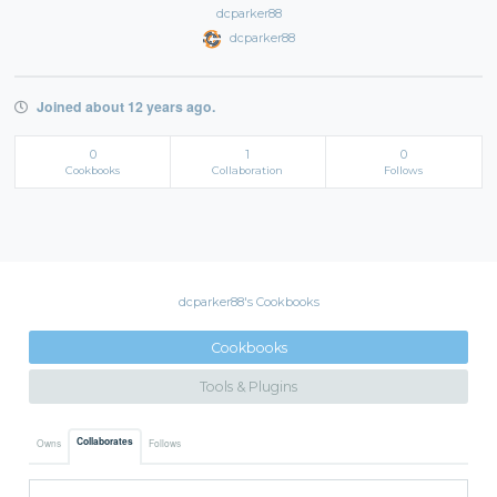
dcparker88
dcparker88
Joined about 12 years ago.
0
1
0
Cookbooks
Collaboration
Follows
dcparker88's Cookbooks
Cookbooks
Tools & Plugins
Collaborates
Owns
Follows