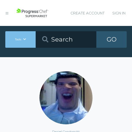
CREATE ACCOUNT
SIGN IN
GO
Tools
Daniel Condomitti