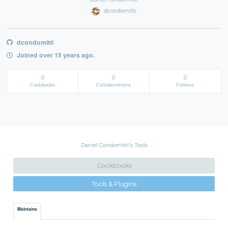
dcondomitti
dcondomitti
Joined over 15 years ago.
0
0
0
Cookbooks
Collaborations
Follows
Daniel Condomitti's Tools
Cookbooks
Tools & Plugins
Maintains