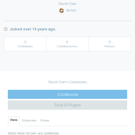
David Chan
dchan
Joined over 14 years ago.
0
0
0
Cookbooks
Collaborations
Follows
David Chan's Cookbooks
Cookbooks
Tools & Plugins
Owns
Collaborates
Follows
dchan does not own any cookbooks.