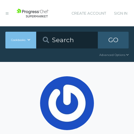
CREATE ACCOUNT
SIGN IN
GO
Cookbooks
Advanced Options