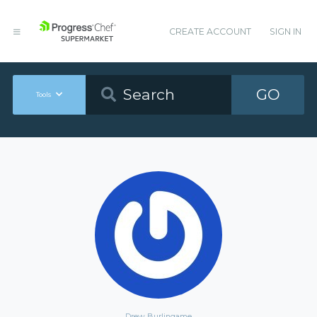
CREATE ACCOUNT
SIGN IN
GO
Tools
Drew Burlingame