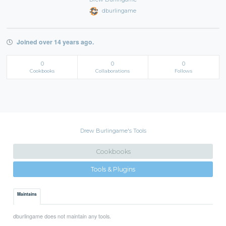
dburlingame
Joined over 14 years ago.
0
0
0
Cookbooks
Collaborations
Follows
Drew Burlingame's Tools
Cookbooks
Tools & Plugins
Maintains
dburlingame does not maintain any tools.