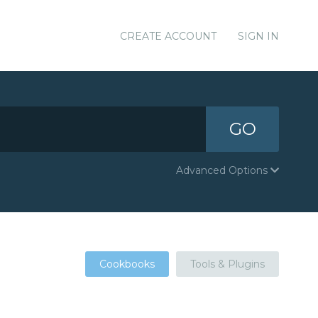
CREATE ACCOUNT
SIGN IN
GO
Advanced Options
Cookbooks
Tools & Plugins