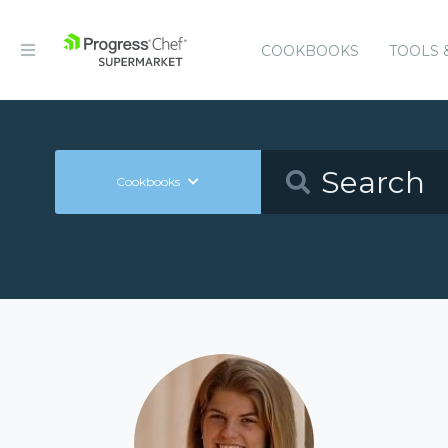
COOKBOOKS
TOOLS 
Cookbooks