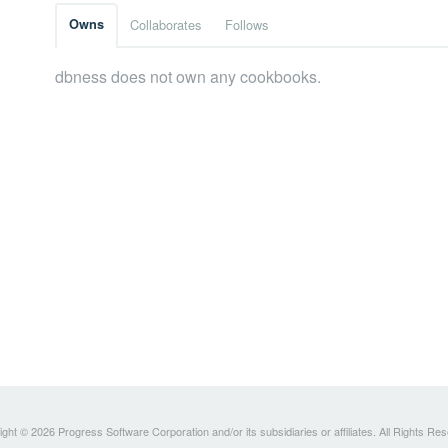
Owns
Collaborates
Follows
dbness does not own any cookbooks.
ght © 2026 Progress Software Corporation and/or its subsidiaries or affiliates. All Rights Re