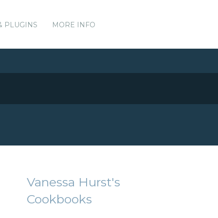
& PLUGINS
MORE INFO
Vanessa Hurst's
Cookbooks