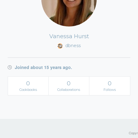
Vanessa Hurst
dbness
Joined about 15 years ago.
0
0
0
Cookbooks
Collaborations
Follows
Copyri