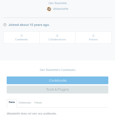
Dan Baskette
dbbaskette
Joined about 15 years ago.
0
0
0
Cookbooks
Collaborations
Follows
Dan Baskette's Cookbooks
Cookbooks
Tools & Plugins
Owns
Collaborates
Follows
dbbaskette does not own any cookbooks.