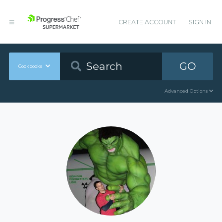
CREATE ACCOUNT
SIGN IN
GO
Cookbooks
Advanced Options