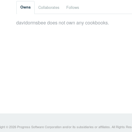
Owns
Collaborates
Follows
davidormsbee does not own any cookbooks.
ght © 2026 Progress Software Corporation and/or its subsidiaries or affiliates. All Rights Re