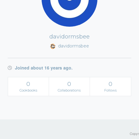
davidormsbee
davidormsbee
Joined about 16 years ago.
0
0
0
Cookbooks
Collaborations
Follows
Copyri