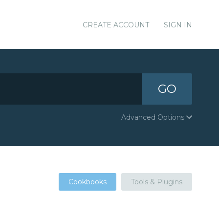
CREATE ACCOUNT
SIGN IN
GO
Advanced Options
Cookbooks
Tools & Plugins