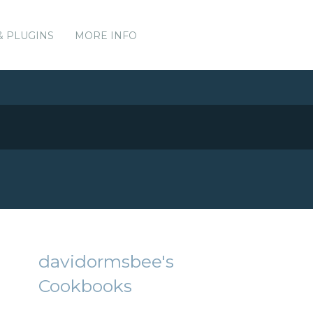
& PLUGINS
MORE INFO
davidormsbee's
Cookbooks