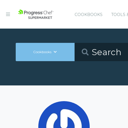
COOKBOOKS
TOOLS 
Cookbooks