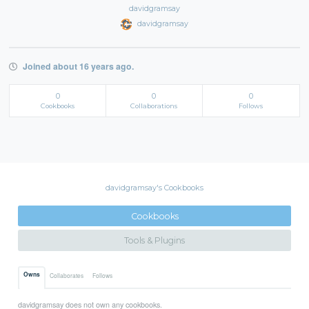
davidgramsay
davidgramsay
Joined about 16 years ago.
0
0
0
Cookbooks
Collaborations
Follows
davidgramsay's Cookbooks
Cookbooks
Tools & Plugins
Owns
Collaborates
Follows
davidgramsay does not own any cookbooks.