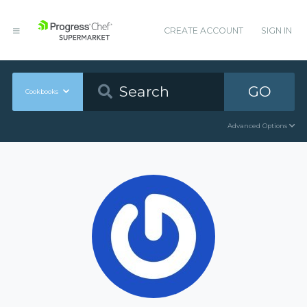
CREATE ACCOUNT
SIGN IN
GO
Cookbooks
Advanced Options