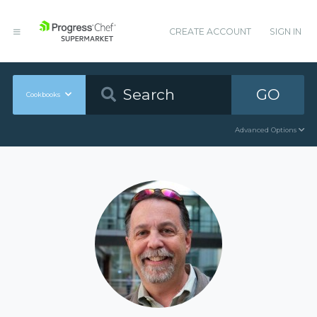
CREATE ACCOUNT
SIGN IN
GO
Cookbooks
Advanced Options