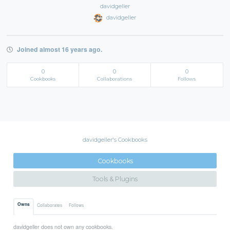
davidgeller
davidgeller
Joined almost 16 years ago.
0
0
0
Cookbooks
Collaborations
Follows
davidgeller's Cookbooks
Cookbooks
Tools & Plugins
Owns
Collaborates
Follows
davidgeller does not own any cookbooks.