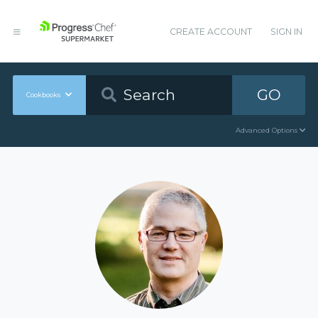
CREATE ACCOUNT
SIGN IN
GO
Cookbooks
Advanced Options