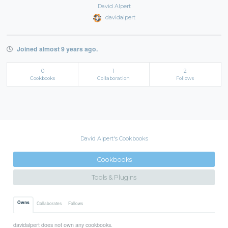
David Alpert
davidalpert
Joined almost 9 years ago.
0
1
2
Cookbooks
Collaboration
Follows
David Alpert's Cookbooks
Cookbooks
Tools & Plugins
Owns
Collaborates
Follows
davidalpert does not own any cookbooks.