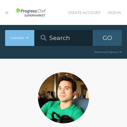
CREATE ACCOUNT
SIGN IN
GO
Cookbooks
Advanced Options