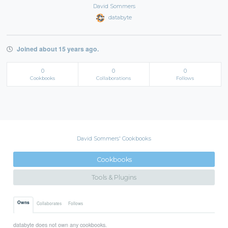
David Sommers
databyte
Joined about 15 years ago.
0
0
0
Cookbooks
Collaborations
Follows
David Sommers' Cookbooks
Cookbooks
Tools & Plugins
Owns
Collaborates
Follows
databyte does not own any cookbooks.