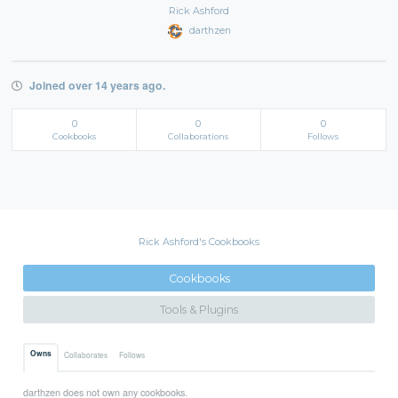
Rick Ashford
darthzen
Joined over 14 years ago.
0
0
0
Cookbooks
Collaborations
Follows
Rick Ashford's Cookbooks
Cookbooks
Tools & Plugins
Owns
Collaborates
Follows
darthzen does not own any cookbooks.