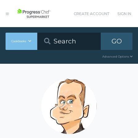
CREATE ACCOUNT
SIGN IN
GO
Cookbooks
Advanced Options