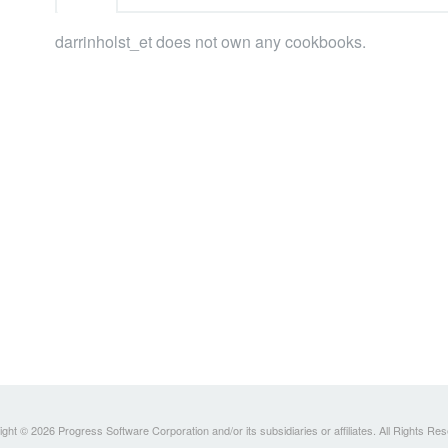
darrinholst_et does not own any cookbooks.
ght © 2026 Progress Software Corporation and/or its subsidiaries or affiliates. All Rights Re