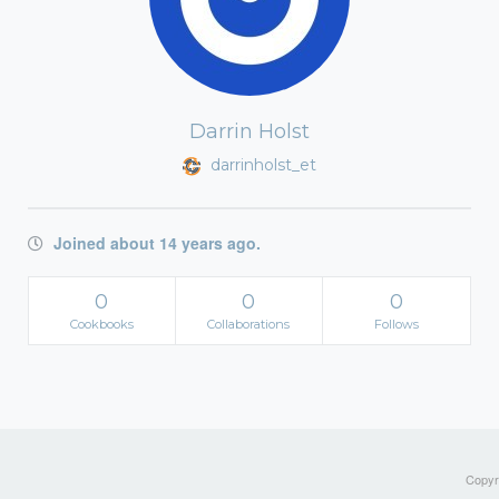
Darrin Holst
darrinholst_et
Joined about 14 years ago.
0
0
0
Cookbooks
Collaborations
Follows
Copyri