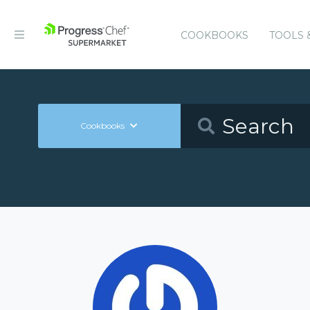
COOKBOOKS
TOOLS 
Cookbooks