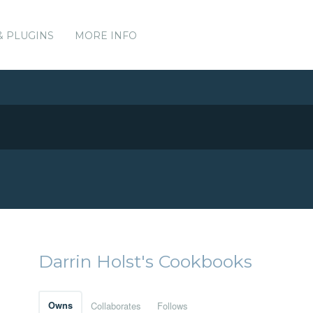
& PLUGINS
MORE INFO
Darrin Holst's Cookbooks
Owns
Collaborates
Follows