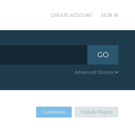
CREATE ACCOUNT
SIGN IN
GO
Advanced Options
Cookbooks
Tools & Plugins