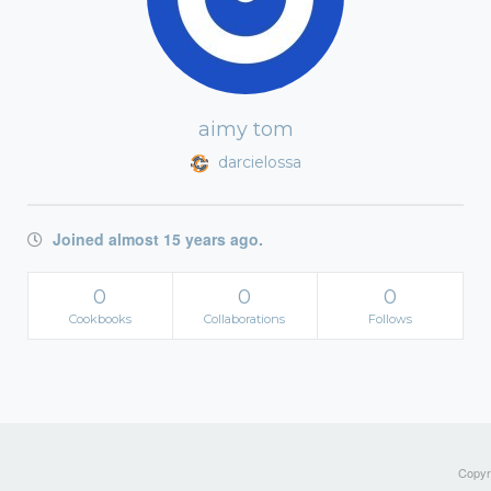
aimy tom
darcielossa
Joined almost 15 years ago.
0
0
0
Cookbooks
Collaborations
Follows
Copyri