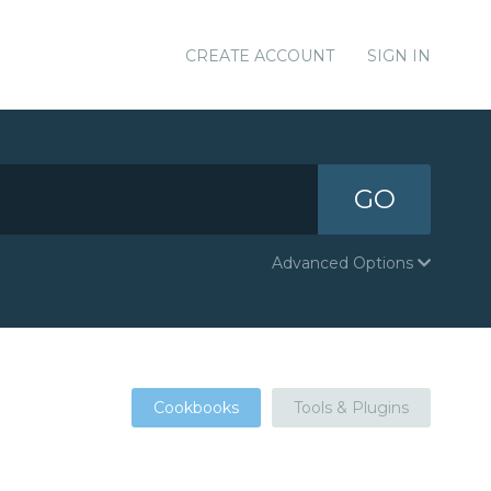
CREATE ACCOUNT
SIGN IN
GO
Advanced Options
Cookbooks
Tools & Plugins