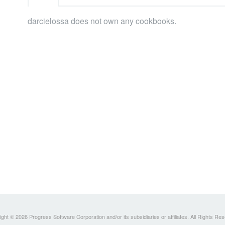
darcielossa does not own any cookbooks.
ght © 2026 Progress Software Corporation and/or its subsidiaries or affiliates. All Rights Re