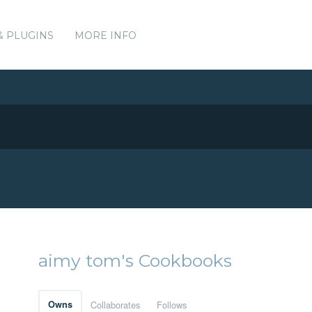
& PLUGINS
MORE INFO
aimy tom's Cookbooks
Owns
Collaborates
Follows