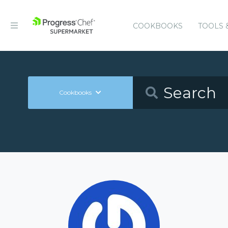
COOKBOOKS
TOOLS 
Cookbooks