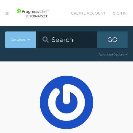
CREATE ACCOUNT
SIGN IN
GO
Cookbooks
Advanced Options