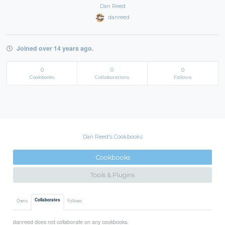
Dan Reed
danreed
Joined over 14 years ago.
0
0
0
Cookbooks
Collaborations
Follows
Dan Reed's Cookbooks
Cookbooks
Tools & Plugins
Collaborates
Owns
Follows
danreed does not collaborate on any cookbooks.