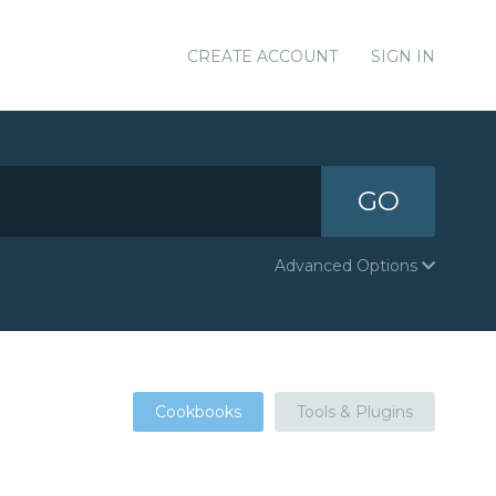
CREATE ACCOUNT
SIGN IN
GO
Advanced Options
Cookbooks
Tools & Plugins