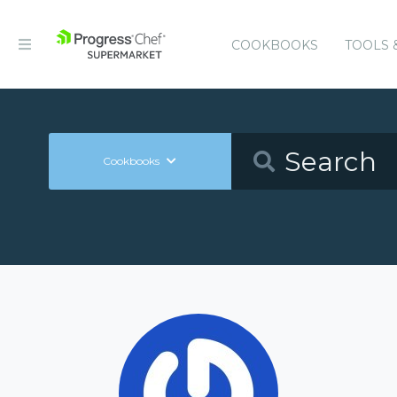
COOKBOOKS
TOOLS 
Cookbooks