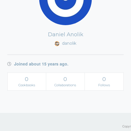
Daniel Anolik
danolik
Joined about 15 years ago.
0
0
0
Cookbooks
Collaborations
Follows
Copyri