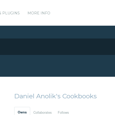
& PLUGINS
MORE INFO
Daniel Anolik's Cookbooks
Owns
Collaborates
Follows