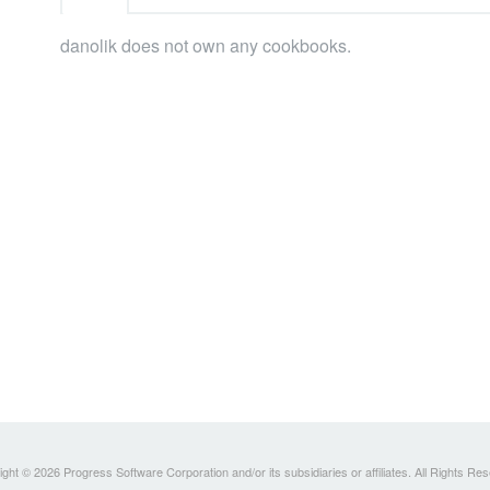
danolik does not own any cookbooks.
ght © 2026 Progress Software Corporation and/or its subsidiaries or affiliates. All Rights Re