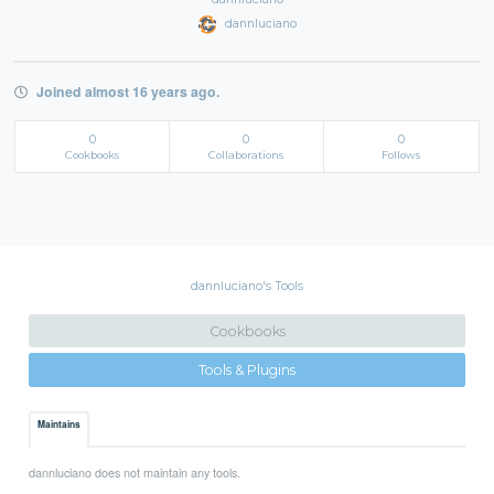
dannluciano
Joined almost 16 years ago.
0
0
0
Cookbooks
Collaborations
Follows
dannluciano's Tools
Cookbooks
Tools & Plugins
Maintains
dannluciano does not maintain any tools.