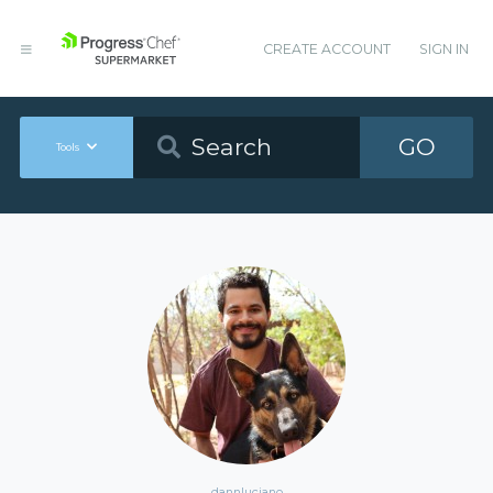
CREATE ACCOUNT
SIGN IN
GO
Tools
dannluciano