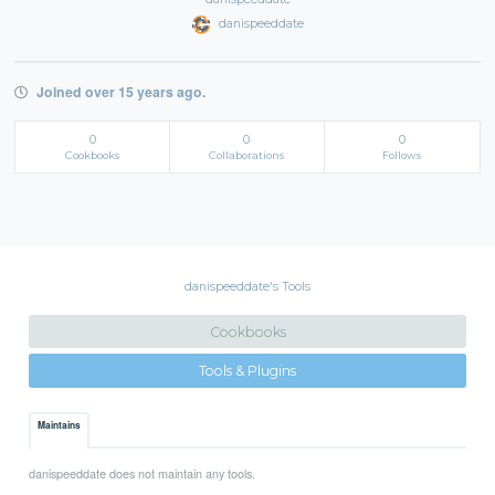
danispeeddate
Joined over 15 years ago.
0
0
0
Cookbooks
Collaborations
Follows
danispeeddate's Tools
Cookbooks
Tools & Plugins
Maintains
danispeeddate does not maintain any tools.