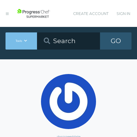
CREATE ACCOUNT
SIGN IN
GO
Tools
danispeeddate