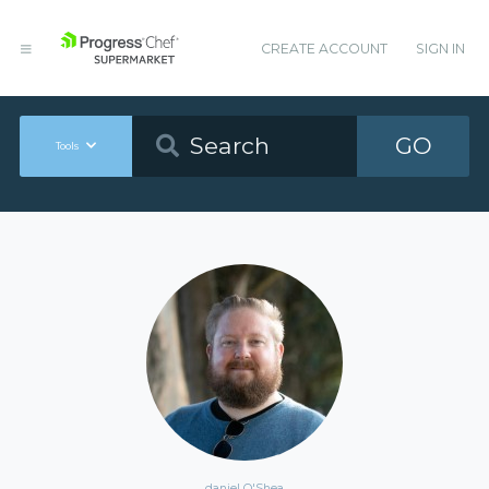
CREATE ACCOUNT
SIGN IN
GO
Tools
daniel O'Shea