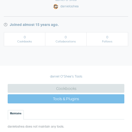
danieloshea
Joined almost 15 years ago.
0
0
0
Cookbooks
Collaborations
Follows
daniel O'Shea's Tools
Cookbooks
Tools & Plugins
Maintains
danieloshea does not maintain any tools.