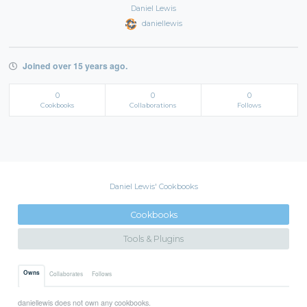
Daniel Lewis
daniellewis
Joined over 15 years ago.
0
0
0
Cookbooks
Collaborations
Follows
Daniel Lewis' Cookbooks
Cookbooks
Tools & Plugins
Owns
Collaborates
Follows
daniellewis does not own any cookbooks.