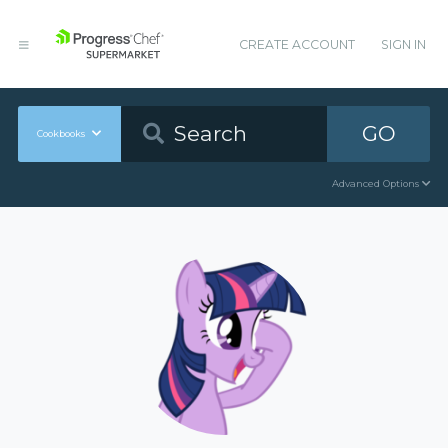
CREATE ACCOUNT
SIGN IN
GO
Cookbooks
Advanced Options