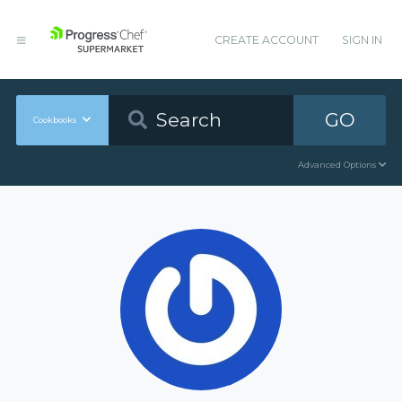
CREATE ACCOUNT
SIGN IN
GO
Cookbooks
Advanced Options