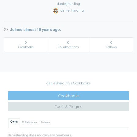
danieljharding
danieljharding
Joined almost 16 years ago.
0
0
0
Cookbooks
Collaborations
Follows
danieljharding's Cookbooks
Cookbooks
Tools & Plugins
Owns
Collaborates
Follows
danieljharding does not own any cookbooks.