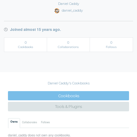
Daniel Caddy
daniel_caddy
Joined almost 15 years ago.
0
0
0
Cookbooks
Collaborations
Follows
Daniel Caddy's Cookbooks
Cookbooks
Tools & Plugins
Owns
Collaborates
Follows
daniel_caddy does not own any cookbooks.