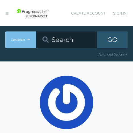
CREATE ACCOUNT
SIGN IN
GO
Cookbooks
Advanced Options