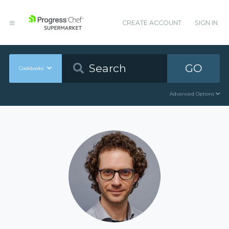
CREATE ACCOUNT
SIGN IN
GO
Cookbooks
Advanced Options