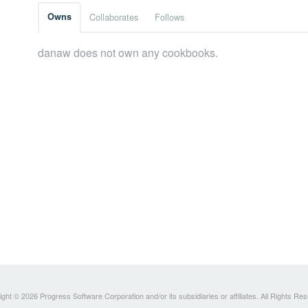
Owns
Collaborates
Follows
danaw does not own any cookbooks.
ght © 2026 Progress Software Corporation and/or its subsidiaries or affiliates. All Rights Re