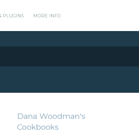
& PLUGINS
MORE INFO
Dana Woodman's
Cookbooks