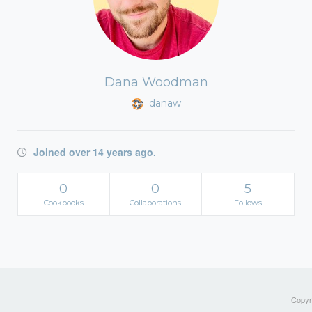
Dana Woodman
danaw
Joined over 14 years ago.
0
0
5
Cookbooks
Collaborations
Follows
Copyri