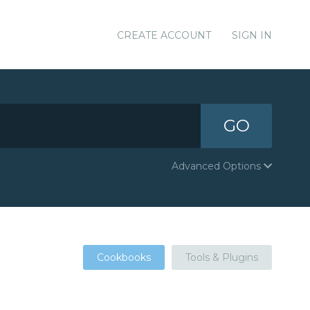
CREATE ACCOUNT
SIGN IN
GO
Advanced Options
Cookbooks
Tools & Plugins