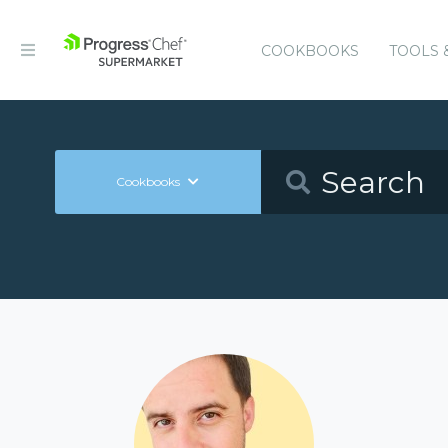
COOKBOOKS
TOOLS 
Cookbooks