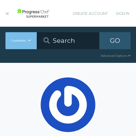
CREATE ACCOUNT
SIGN IN
GO
Cookbooks
Advanced Options