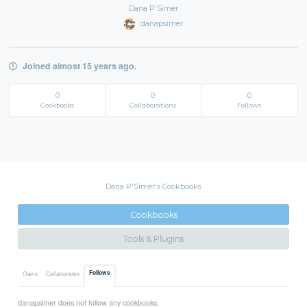
Dana P'Simer
danapsimer
Joined almost 15 years ago.
0
0
0
Cookbooks
Collaborations
Follows
Dana P'Simer's Cookbooks
Cookbooks
Tools & Plugins
Follows
Owns
Collaborates
danapsimer does not follow any cookbooks.