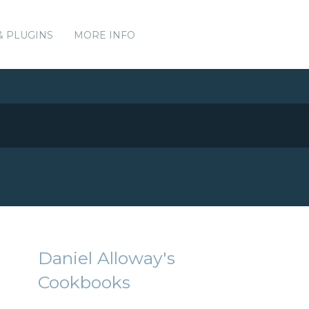
& PLUGINS
MORE INFO
Daniel Alloway's
Cookbooks