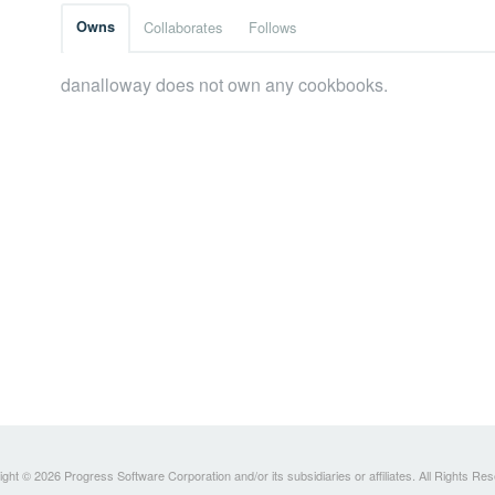
Owns
Collaborates
Follows
danalloway does not own any cookbooks.
ght © 2026 Progress Software Corporation and/or its subsidiaries or affiliates. All Rights Re