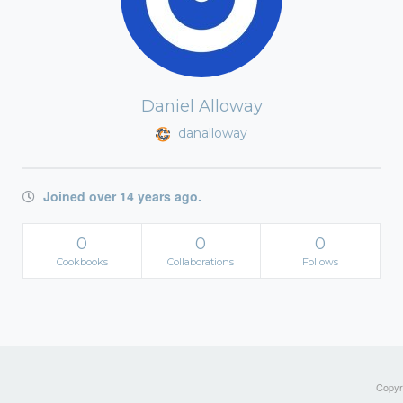
Daniel Alloway
danalloway
Joined over 14 years ago.
0
0
0
Cookbooks
Collaborations
Follows
Copyri