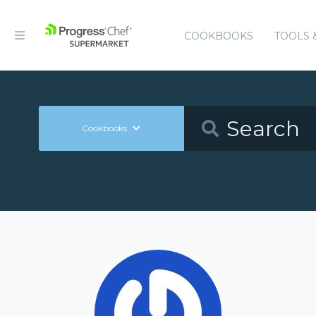
COOKBOOKS
TOOLS 
Cookbooks