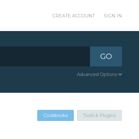
CREATE ACCOUNT
SIGN IN
GO
Advanced Options
Cookbooks
Tools & Plugins