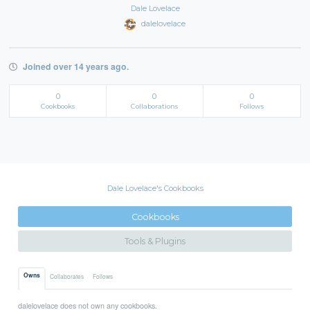
Dale Lovelace
dalelovelace
Joined over 14 years ago.
0
0
0
Cookbooks
Collaborations
Follows
Dale Lovelace's Cookbooks
Cookbooks
Tools & Plugins
Owns
Collaborates
Follows
dalelovelace does not own any cookbooks.