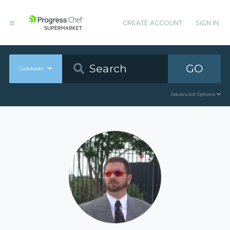
CREATE ACCOUNT
SIGN IN
GO
Cookbooks
Advanced Options