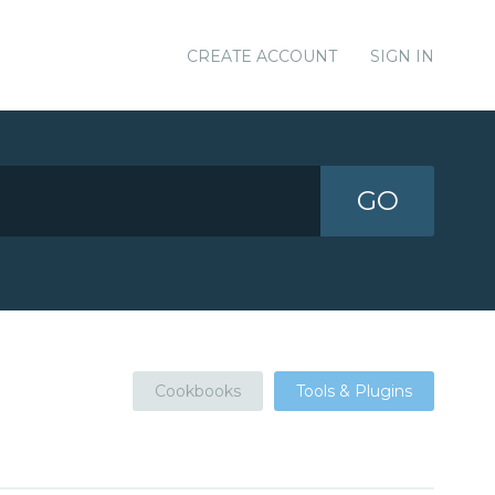
CREATE ACCOUNT
SIGN IN
GO
Cookbooks
Tools & Plugins