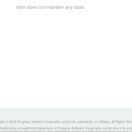
dahr does not maintain any tools.
ght © 2026 Progress Software Corporation and/or its subsidiaries or affiliates. All Rights Re
ademarks or registered trademarks of Progress Software Corporation and/or one of its subsidia
 contained herein are reserved by their respective owners and their inclusion does not imply