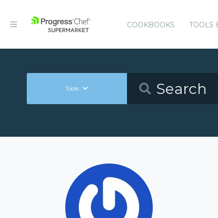
COOKBOOKS
TOOLS 
Tools