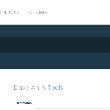
& PLUGINS
MORE INFO
Dave Ahr's Tools
Maintains