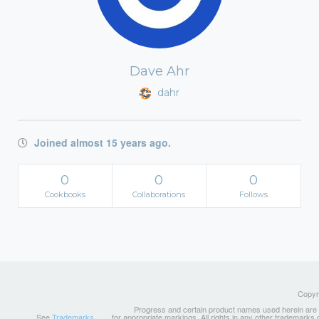
Dave Ahr
dahr
Joined almost 15 years ago.
0
0
0
Cookbooks
Collaborations
Follows
Copyri
Progress and certain product names used herein are tr
See
Trademarks
for appropriate markings. All rights in any other trademarks