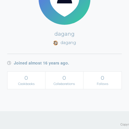
dagang
dagang
Joined almost 16 years ago.
0
0
0
Cookbooks
Collaborations
Follows
Copyri