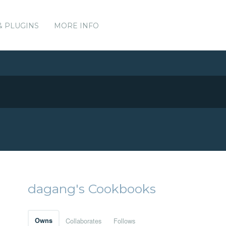
& PLUGINS
MORE INFO
dagang's Cookbooks
Owns
Collaborates
Follows