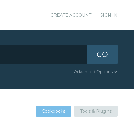
CREATE ACCOUNT
SIGN IN
GO
Advanced Options
Cookbooks
Tools & Plugins