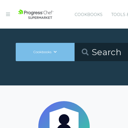
COOKBOOKS
TOOLS 
Cookbooks