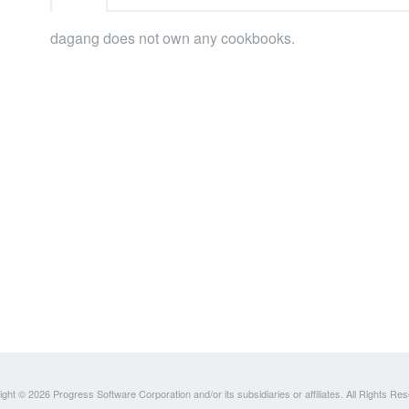
dagang does not own any cookbooks.
ght © 2026 Progress Software Corporation and/or its subsidiaries or affiliates. All Rights Re