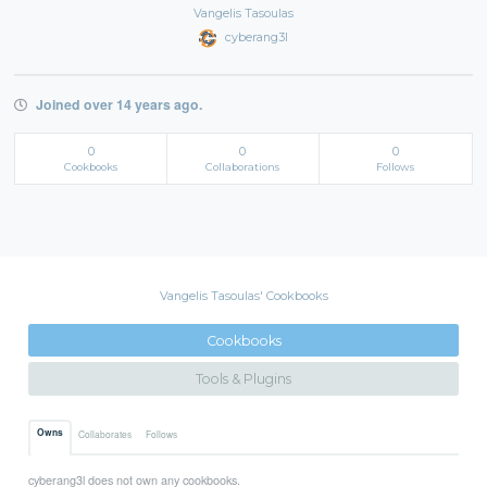
Vangelis Tasoulas
cyberang3l
Joined over 14 years ago.
0
0
0
Cookbooks
Collaborations
Follows
Vangelis Tasoulas' Cookbooks
Cookbooks
Tools & Plugins
Owns
Collaborates
Follows
cyberang3l does not own any cookbooks.