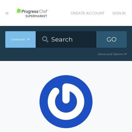
CREATE ACCOUNT
SIGN IN
GO
Cookbooks
Advanced Options