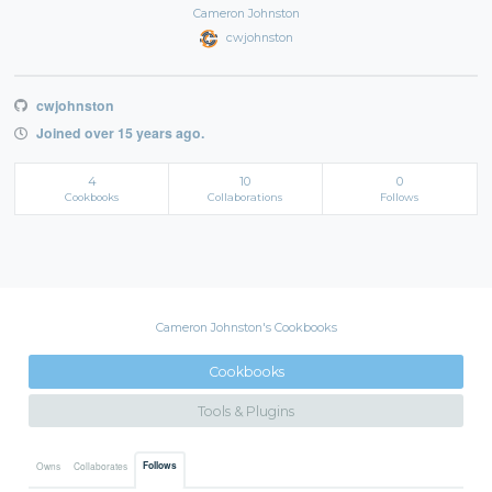
Cameron Johnston
cwjohnston
cwjohnston
Joined over 15 years ago.
4
10
0
Cookbooks
Collaborations
Follows
Cameron Johnston's Cookbooks
Cookbooks
Tools & Plugins
Follows
Owns
Collaborates