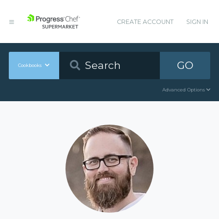
CREATE ACCOUNT
SIGN IN
GO
Cookbooks
Advanced Options