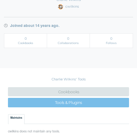
cwilkins
Joined about 14 years ago.
0
0
0
Cookbooks
Collaborations
Follows
Charlie Wilkins' Tools
Cookbooks
Tools & Plugins
Maintains
cwilkins does not maintain any tools.