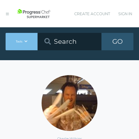
CREATE ACCOUNT
SIGN IN
GO
Tools
Charlie Wilkins