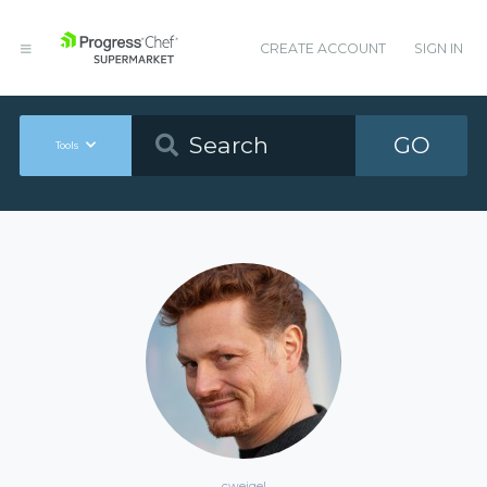
CREATE ACCOUNT
SIGN IN
GO
Tools
cweigel