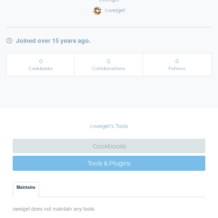
cweigel
Joined over 15 years ago.
0
0
0
Cookbooks
Collaborations
Follows
cweigel's Tools
Cookbooks
Tools & Plugins
Maintains
cweigel does not maintain any tools.