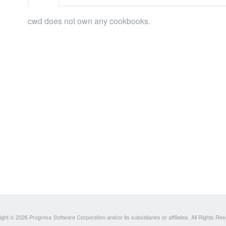
cwd does not own any cookbooks.
ght © 2026 Progress Software Corporation and/or its subsidiaries or affiliates. All Rights Re