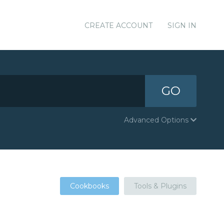
CREATE ACCOUNT
SIGN IN
GO
Advanced Options
Cookbooks
Tools & Plugins