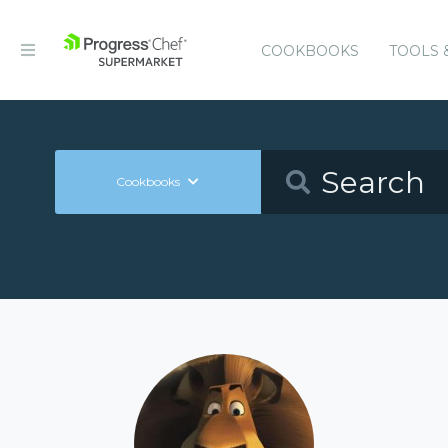
COOKBOOKS
TOOLS 
Cookbooks