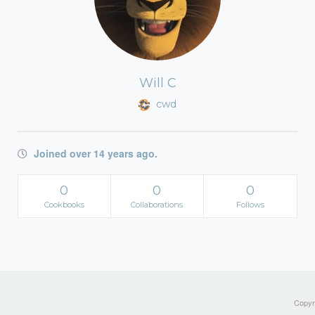
Will C
cwd
Joined over 14 years ago.
0
0
0
Cookbooks
Collaborations
Follows
Copyri