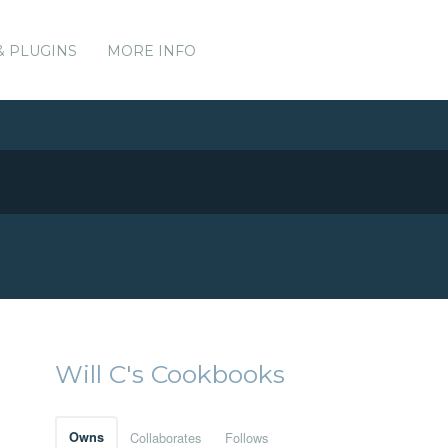
& PLUGINS
MORE INFO
Will C's Cookbooks
Owns
Collaborates
Follows