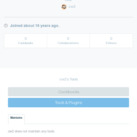
cw2
Joined about 16 years ago.
0
0
0
Cookbooks
Collaborations
Follows
cw2's Tools
Cookbooks
Tools & Plugins
Maintains
cw2 does not maintain any tools.