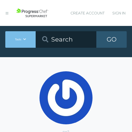
CREATE ACCOUNT
SIGN IN
GO
Tools
cw2