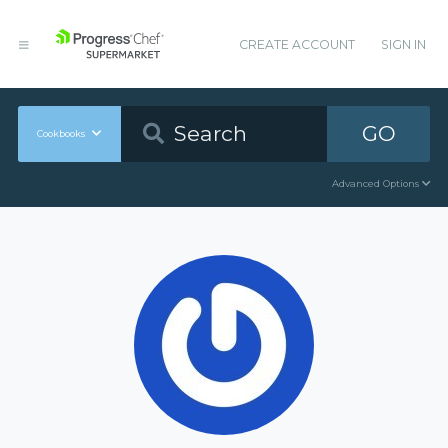
CREATE ACCOUNT
SIGN IN
GO
Cookbooks
Advanced Options