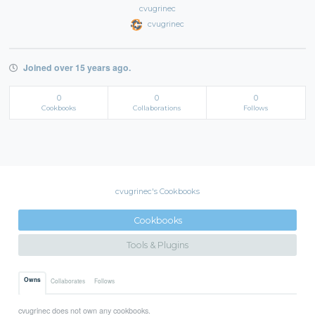
cvugrinec
cvugrinec
Joined over 15 years ago.
0
0
0
Cookbooks
Collaborations
Follows
cvugrinec's Cookbooks
Cookbooks
Tools & Plugins
Owns
Collaborates
Follows
cvugrinec does not own any cookbooks.