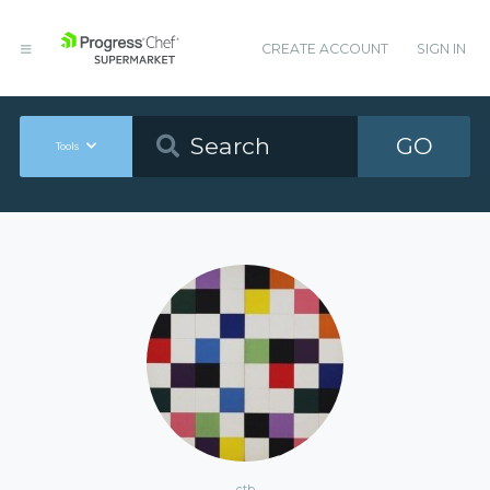
CREATE ACCOUNT
SIGN IN
GO
Tools
ctb