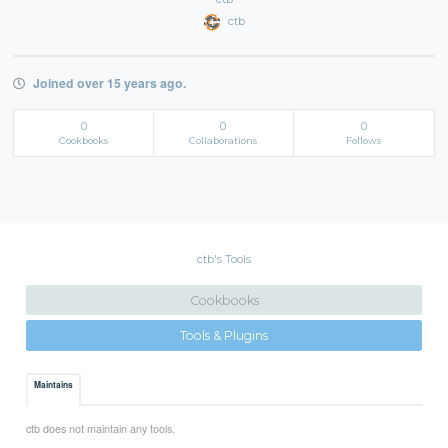
ctb
Joined over 15 years ago.
0
0
0
Cookbooks
Collaborations
Follows
ctb's Tools
Cookbooks
Tools & Plugins
Maintains
ctb does not maintain any tools.