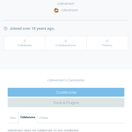
cstevenson
cstevenson
Joined over 16 years ago.
0
0
0
Cookbooks
Collaborations
Follows
cstevenson's Cookbooks
Cookbooks
Tools & Plugins
Collaborates
Owns
Follows
cstevenson does not collaborate on any cookbooks.