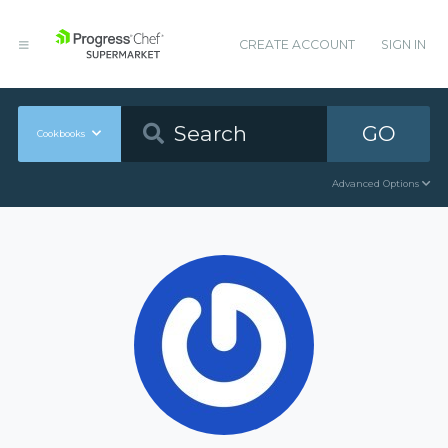
CREATE ACCOUNT
SIGN IN
GO
Cookbooks
Advanced Options