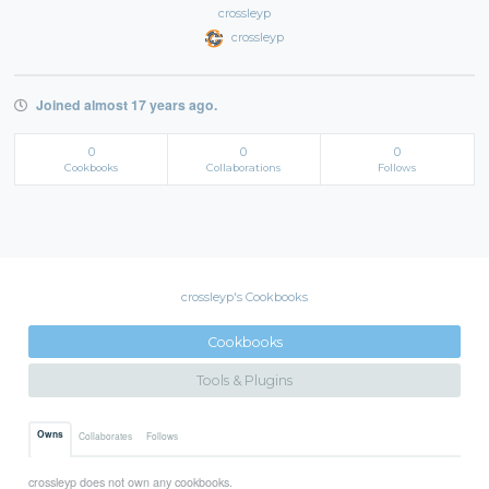
crossleyp
crossleyp
Joined almost 17 years ago.
0
0
0
Cookbooks
Collaborations
Follows
crossleyp's Cookbooks
Cookbooks
Tools & Plugins
Owns
Collaborates
Follows
crossleyp does not own any cookbooks.