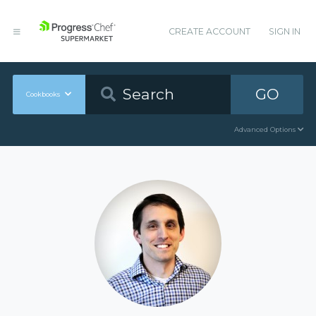
CREATE ACCOUNT
SIGN IN
GO
Cookbooks
Advanced Options