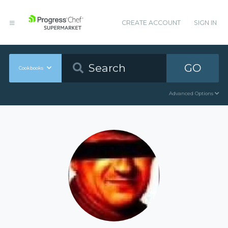
CREATE ACCOUNT
SIGN IN
GO
Cookbooks
Advanced Options