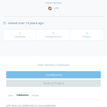
Mike Herrera
crftr
Joined over 14 years ago.
0
0
0
Cookbooks
Collaborations
Follows
Mike Herrera's Cookbooks
Cookbooks
Tools & Plugins
Collaborates
Owns
Follows
crftr does not collaborate on any cookbooks.