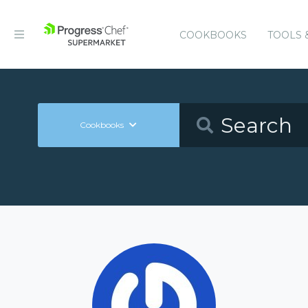
COOKBOOKS
TOOLS 
Cookbooks