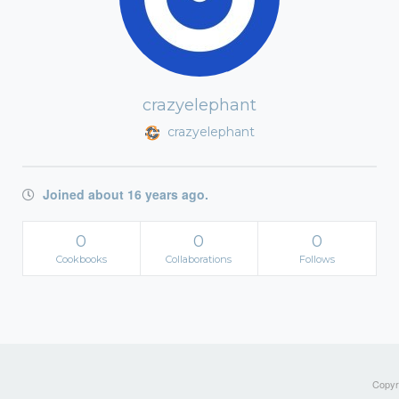
crazyelephant
crazyelephant
Joined about 16 years ago.
0
0
0
Cookbooks
Collaborations
Follows
Copyri