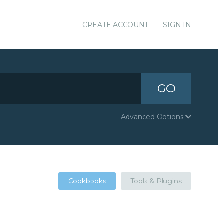
CREATE ACCOUNT
SIGN IN
GO
Advanced Options
Cookbooks
Tools & Plugins