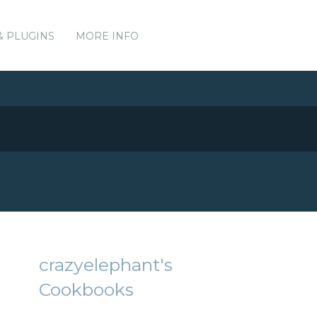
& PLUGINS
MORE INFO
crazyelephant's
Cookbooks