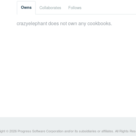
Owns
Collaborates
Follows
crazyelephant does not own any cookbooks.
ght © 2026 Progress Software Corporation and/or its subsidiaries or affiliates. All Rights Re