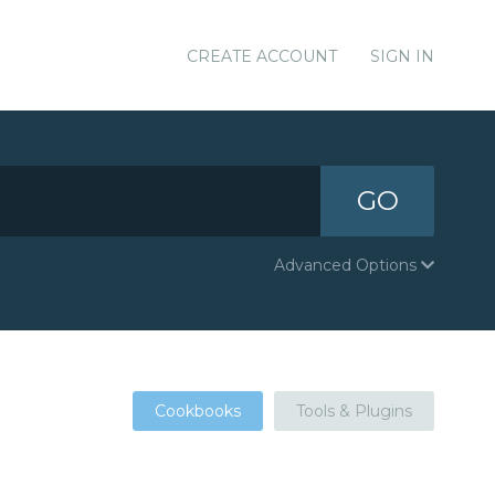
CREATE ACCOUNT
SIGN IN
GO
Advanced Options
Cookbooks
Tools & Plugins