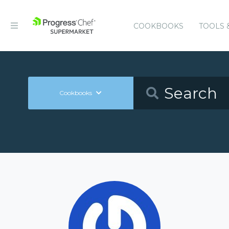
COOKBOOKS
TOOLS 
Cookbooks