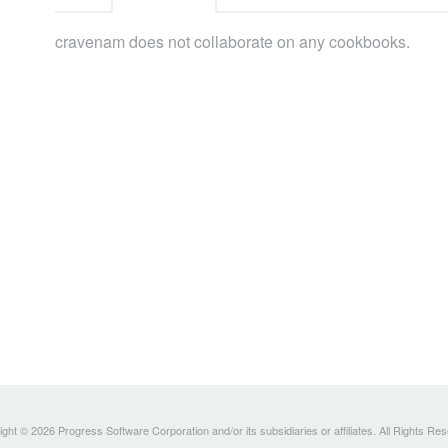
cravenam does not collaborate on any cookbooks.
ght © 2026 Progress Software Corporation and/or its subsidiaries or affiliates. All Rights Re