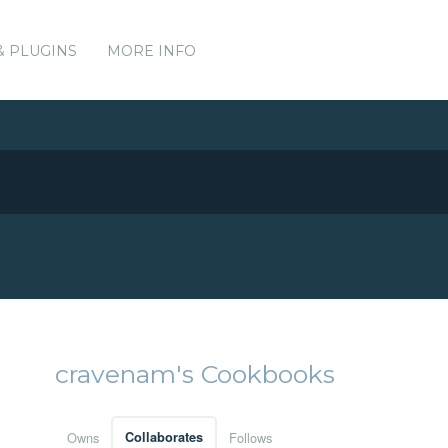
& PLUGINS
MORE INFO
cravenam's Cookbooks
Owns
Collaborates
Follows