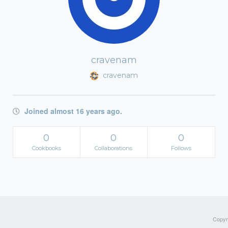
cravenam
cravenam
Joined almost 16 years ago.
0
0
0
Cookbooks
Collaborations
Follows
Copyri